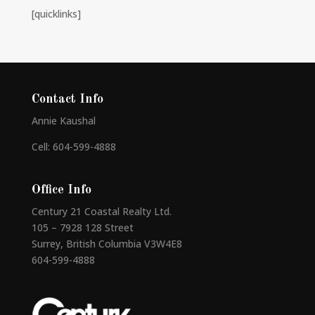
[quicklinks]
Contact Info
Annie Kaushal
Cell: 604-599-4888
Office Info
Century 21 Coastal Realty Ltd.
105 – 7928 128 Street
Surrey, British Columbia V3W4E8
604-599-4888