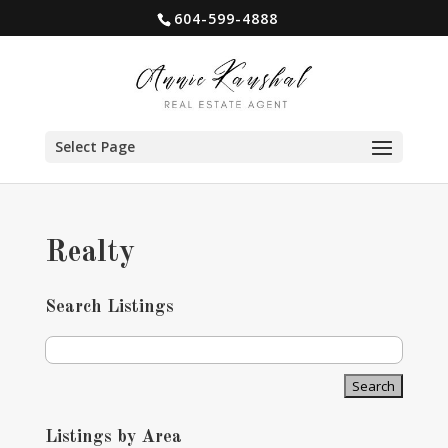
604-599-4888
Select Page
Realty
Search Listings
Listings by Area