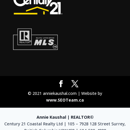
© 2021 anniekaushal.com | Website by
www.SEOTeam.ca
Annie Kaushal | REALTOR®
Century 21 Coastal Realty Ltd | 105 – 7928 128 Street Surrey,