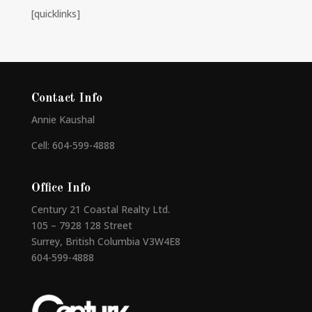
[quicklinks]
Contact Info
Annie Kaushal
Cell: 604-599-4888
Office Info
Century 21 Coastal Realty Ltd.
105 – 7928 128 Street
Surrey, British Columbia V3W4E8
604-599-4888