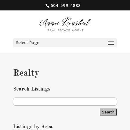
604-599-4888
Select Page
Realty
Search Listings
Listings by Area