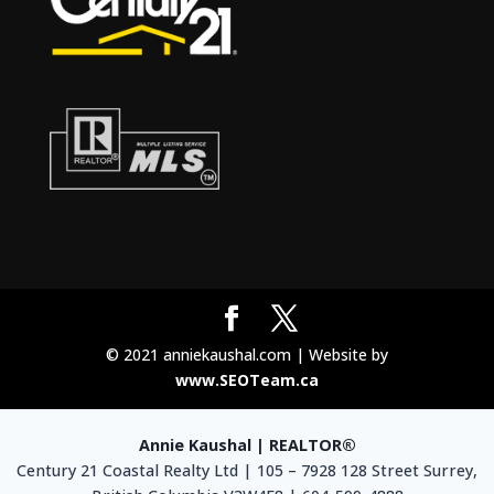
© 2021 anniekaushal.com | Website by
www.SEOTeam.ca
Annie Kaushal | REALTOR®
Century 21 Coastal Realty Ltd | 105 – 7928 128 Street Surrey,