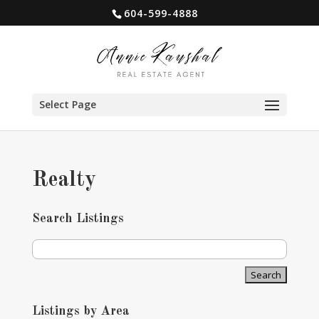
604-599-4888
Select Page
Realty
Search Listings
Listings by Area