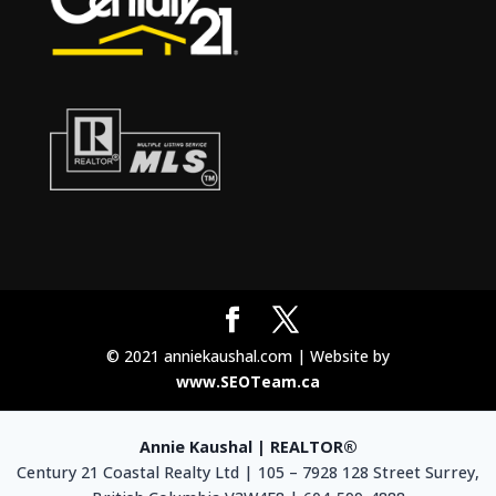
© 2021 anniekaushal.com | Website by
www.SEOTeam.ca
Annie Kaushal | REALTOR®
Century 21 Coastal Realty Ltd | 105 – 7928 128 Street Surrey,