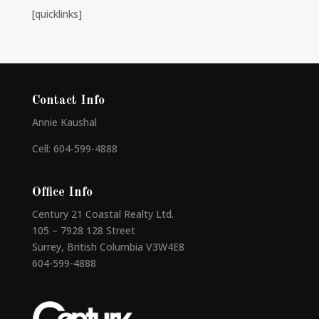
[quicklinks]
Contact Info
Annie Kaushal
Cell: 604-599-4888
Office Info
Century 21 Coastal Realty Ltd.
105 – 7928 128 Street
Surrey, British Columbia V3W4E8
604-599-4888